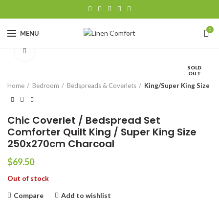
0
MENU
Click to enlarge
SOLD
OUT
Home
Bedroom
Bedspreads & Coverlets
King/Super King Size
Chic Coverlet / Bedspread Set
Comforter Quilt King / Super King Size
250x270cm Charcoal
$
69.50
Out of stock
Compare
Add to wishlist