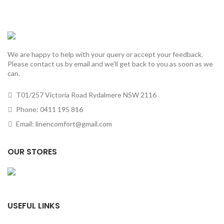
We are happy to help with your query or accept your feedback.
Please contact us by email and we’ll get back to you as soon as we
can.
T01/257 Victoria Road Rydalmere NSW 2116
Phone: 0411 195 816
Email: linencomfort@gmail.com
OUR STORES
USEFUL LINKS