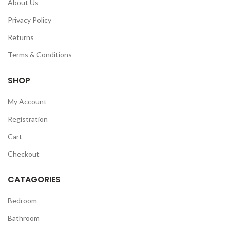
About Us
Privacy Policy
Returns
Terms & Conditions
SHOP
My Account
Registration
Cart
Checkout
CATAGORIES
Bedroom
Bathroom