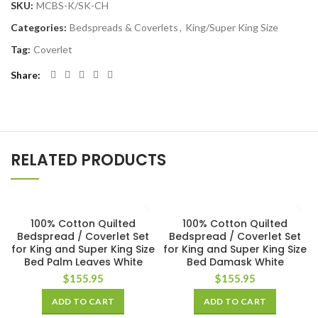
SKU:
MCBS-K/SK-CH
Categories:
Bedspreads & Coverlets
,
King/Super King Size
Tag:
Coverlet
Share
RELATED PRODUCTS
100% Cotton Quilted
100% Cotton Quilted
Bedspread / Coverlet Set
Bedspread / Coverlet Set
for King and Super King Size
for King and Super King Size
Bed Palm Leaves White
Bed Damask White
$
155.95
$
155.95
ADD TO CART
ADD TO CART