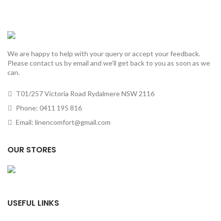
We are happy to help with your query or accept your feedback.
Please contact us by email and we’ll get back to you as soon as we
can.
T01/257 Victoria Road Rydalmere NSW 2116
Phone: 0411 195 816
Email: linencomfort@gmail.com
OUR STORES
USEFUL LINKS