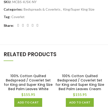
SKU:
MCBS-K/SK-NY
Categories:
Bedspreads & Coverlets
,
King/Super King Size
Tag:
Coverlet
Share
RELATED PRODUCTS
100% Cotton Quilted
100% Cotton Quilted
Bedspread / Coverlet Set
Bedspread / Coverlet Set
for King and Super King Size
for King and Super King Size
Bed Palm Leaves White
Bed Palm Leaves Cream
$
155.95
$
155.95
ADD TO CART
ADD TO CART