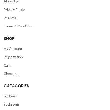
About Us
Privacy Policy
Returns
Terms & Conditions
SHOP
My Account
Registration
Cart
Checkout
CATAGORIES
Bedroom
Bathroom