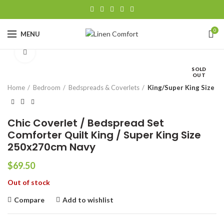
0
MENU
Click to enlarge
SOLD
OUT
Home
Bedroom
Bedspreads & Coverlets
King/Super King Size
Chic Coverlet / Bedspread Set
Comforter Quilt King / Super King Size
250x270cm Navy
$
69.50
Out of stock
Compare
Add to wishlist