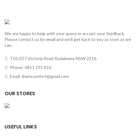
We are happy to help with your query or accept your feedback.
Please contact us by email and we’ll get back to you as soon as we
can.
T01/257 Victoria Road Rydalmere NSW 2116
Phone: 0411 195 816
Email: linencomfort@gmail.com
OUR STORES
USEFUL LINKS