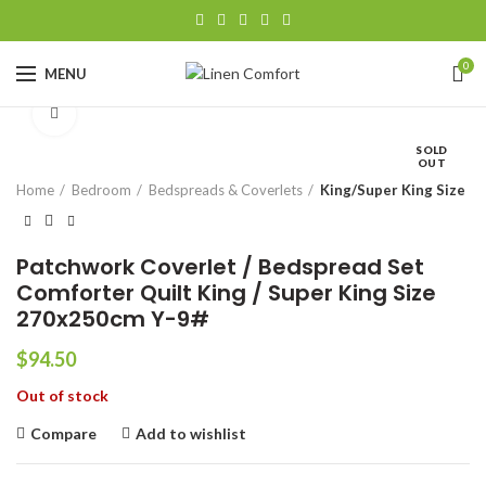
0
MENU
Click to enlarge
SOLD
OUT
Home
Bedroom
Bedspreads & Coverlets
King/Super King Size
Patchwork Coverlet / Bedspread Set
Comforter Quilt King / Super King Size
270x250cm Y-9#
$
94.50
Out of stock
Compare
Add to wishlist