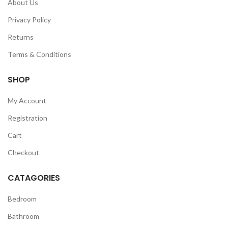
About Us
Privacy Policy
Returns
Terms & Conditions
SHOP
My Account
Registration
Cart
Checkout
CATAGORIES
Bedroom
Bathroom