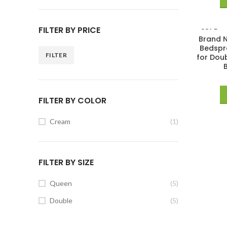
FILTER BY PRICE
SOLD
Brand N
OUT
Bedspr
FILTER
for Dou
FILTER BY COLOR
Cream
(1)
FILTER BY SIZE
Queen
(5)
Double
(5)