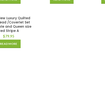
ew Luxury Quilted
ead /Coverlet Set
ble and Queen size
Bed Stripe A
$
79.95
READ MORE