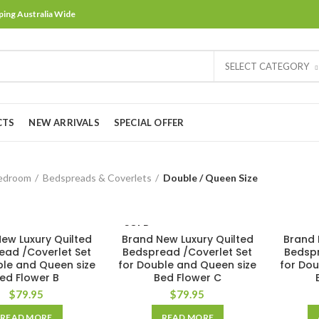
ping Australia Wide
SELECT CATEGORY
CTS
NEW ARRIVALS
SPECIAL OFFER
edroom
Bedspreads & Coverlets
Double / Queen Size
SOLD
ew Luxury Quilted
Brand New Luxury Quilted
OUT
Brand 
ead /Coverlet Set
Bedspread /Coverlet Set
Bedspr
ble and Queen size
for Double and Queen size
for Dou
ed Flower B
Bed Flower C
$
79.95
$
79.95
READ MORE
READ MORE