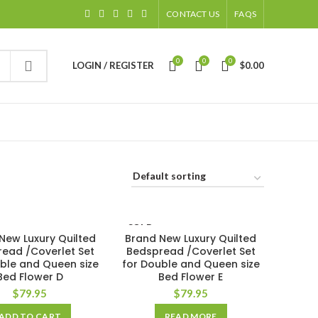
CONTACT US
FAQS
0
0
0
LOGIN / REGISTER
$
0.00
SOLD
New Luxury Quilted
Brand New Luxury Quilted
OUT
ead /Coverlet Set
Bedspread /Coverlet Set
ble and Queen size
for Double and Queen size
Bed Flower D
Bed Flower E
$
79.95
$
79.95
ADD TO CART
READ MORE