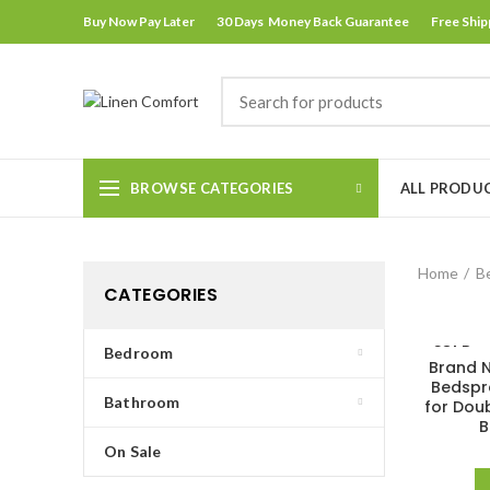
Buy Now Pay Later
30 Days Money Back Guarantee
Free Ship
BROWSE CATEGORIES
ALL PRODU
Home
B
CATEGORIES
SOLD
Bedroom
Brand N
OUT
Bedspr
Bathroom
for Dou
B
On Sale