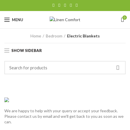
0
MENU
Home
Bedroom
Electric Blankets
SHOW SIDEBAR
We are happy to help with your query or accept your feedback.
Please contact us by email and we’ll get back to you as soon as we
can.