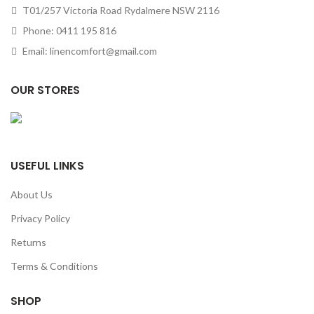
T01/257 Victoria Road Rydalmere NSW 2116
Phone: 0411 195 816
Email: linencomfort@gmail.com
OUR STORES
USEFUL LINKS
About Us
Privacy Policy
Returns
Terms & Conditions
SHOP